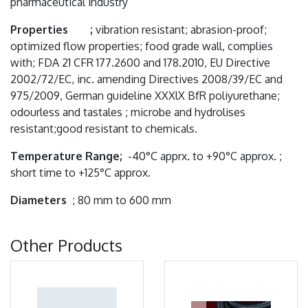
pharmaceutical industry
Properties ;
vibration resistant; abrasion-proof;
optimized flow properties; food grade wall, complies
with; FDA 21 CFR 177.2600 and 178.2010, EU Directive
2002/72/EC, inc. amending Directives 2008/39/EC and
975/2009, German guideline XXXlX BfR poliyurethane;
odourless and tastales ; microbe and hydrolises
resistant;good resistant to chemicals.
Temperature Range;
-40°C apprx. to +90°C approx. ;
short time to +125°C approx.
Diameters
; 80 mm to 600 mm
Other Products