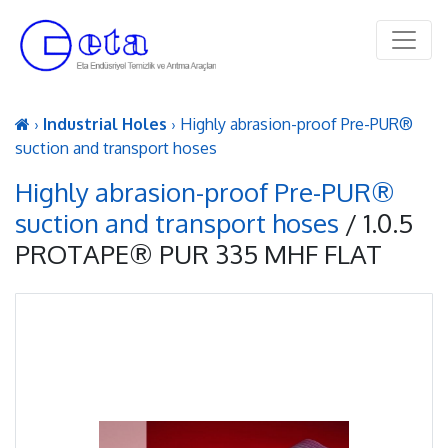
›
Industrial Holes
› Highly abrasion-proof Pre-PUR®
suction and transport hoses
Highly abrasion-proof Pre-PUR®
suction and transport hoses
/ 1.0.5
PROTAPE® PUR 335 MHF FLAT