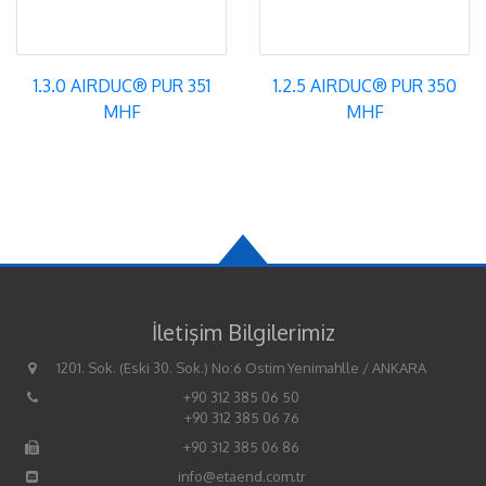
1.3.0 AIRDUC® PUR 351
1.2.5 AIRDUC® PUR 350
MHF
MHF
İletişim Bilgilerimiz
1201. Sok. (Eski 30. Sok.) No:6 Ostim Yenimahlle / ANKARA
+90 312 385 06 50
+90 312 385 06 76
+90 312 385 06 86
info@etaend.com.tr