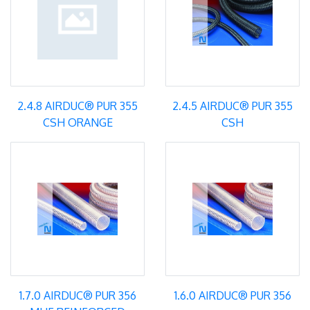
2.4.8 AIRDUC® PUR 355
2.4.5 AIRDUC® PUR 355
CSH ORANGE
CSH
1.7.0 AIRDUC® PUR 356
1.6.0 AIRDUC® PUR 356