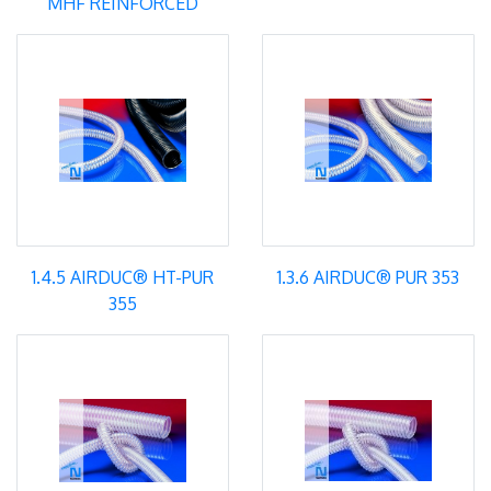
MHF REINFORCED
1.4.5 AIRDUC® HT-PUR
1.3.6 AIRDUC® PUR 353
355