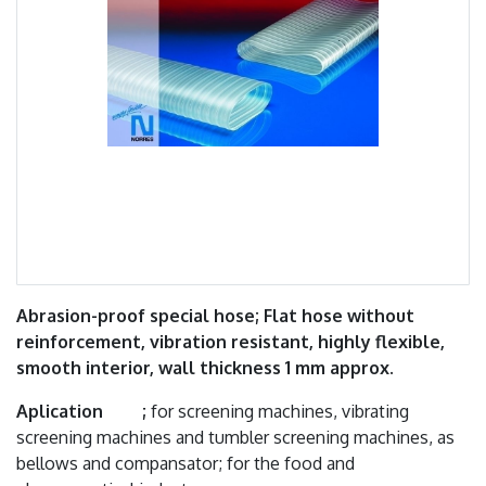
Abrasion-proof special hose; Flat hose without
reinforcement, vibration resistant, highly flexible,
smooth interior, wall thickness 1 mm approx.
Aplication ;
for screening machines, vibrating
screening machines and tumbler screening machines, as
bellows and compansator; for the food and