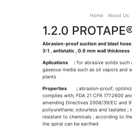
Pre-PUR®
(current)
Home
About Us
1.2.0 PROTAPE
Abrasion-proof suction and blast hose;
3:1 , antistatic , 0.6 mm wall thickness
Aplications :
for abrasive solids such 
gaseous media such as oil vapors and w
plants
Properties ;
abrasion-proof; optimiz
complies with; FDA 21 CFR 177.2600 and
amending Directives 2008/39/EC and 9
poliyurethane; odourless and tastales ;
resistant to chemicals ; according to 
the spiral can be earthed