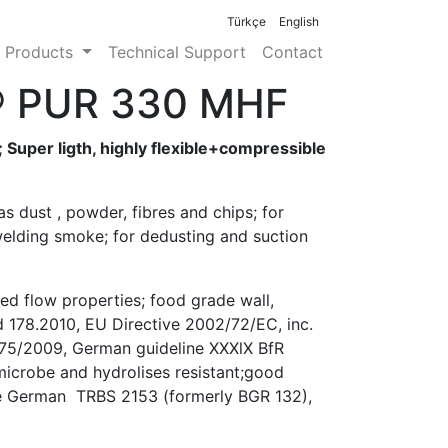
info@etaend.com.tr
Türkçe
English
Products
Technical Support
Contact
® PUR 330 MHF
 Super ligth, highly flexible+compressible
as dust , powder, fibres and chips; for
elding smoke; for dedusting and suction
ed flow properties; food grade wall,
 178.2010, EU Directive 2002/72/EC, inc.
75/2009, German guideline XXXlX BfR
 microbe and hydrolises resistant;good
the German TRBS 2153 (formerly BGR 132),