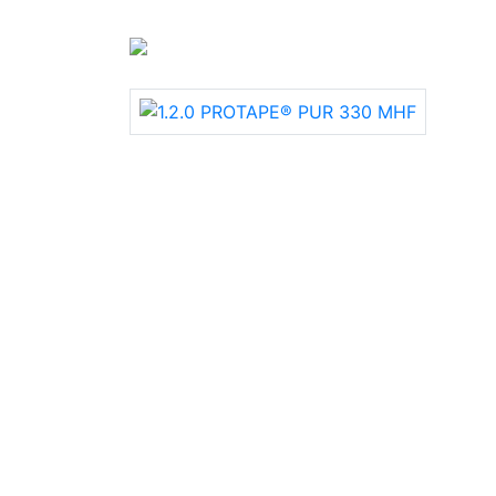
+90 312 385 06 50 | +90 312 385 06 76
›
Industrial Holes
› Highly abrasion-proof 
suction and transport hoses