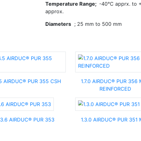
Temperature Range;
-40°C apprx. to 
approx.
Diameters
; 25 mm to 500 mm
.5 AIRDUC® PUR 355 CSH
1.7.0 AIRDUC® PUR 356
REINFORCED
.3.6 AIRDUC® PUR 353
1.3.0 AIRDUC® PUR 351