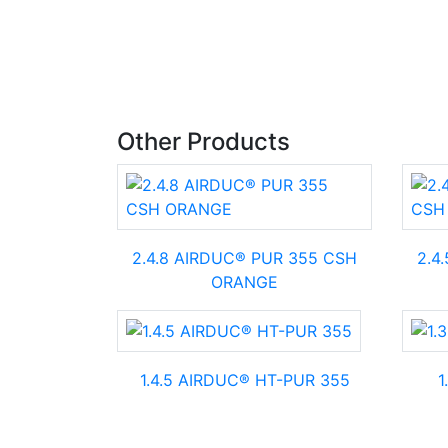
Other Products
2.4.8 AIRDUC® PUR 355 CSH
2.4
ORANGE
1.4.5 AIRDUC® HT-PUR 355
1