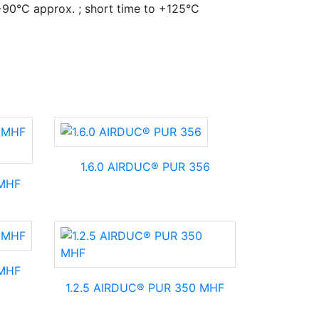
+90°C approx. ; short time to +125°C
1.6.0 AIRDUC® PUR 356
 MHF
 MHF
1.2.5 AIRDUC® PUR 350 MHF